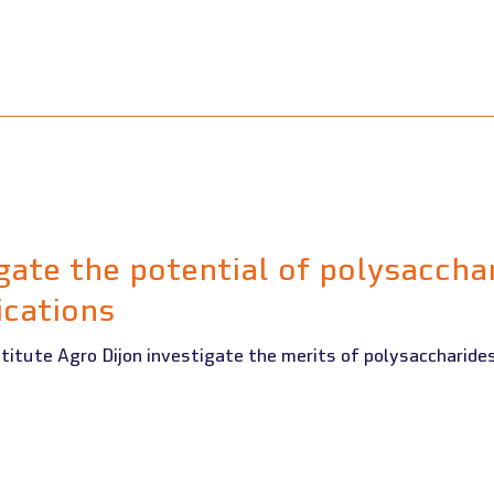
gate the potential of polysaccha
ications
titute Agro Dijon investigate the merits of polysaccharides