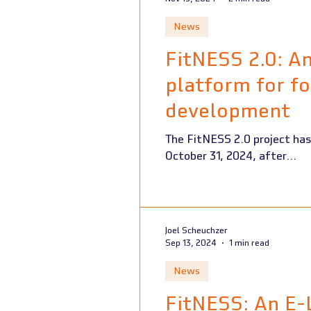
News
FitNESS 2.0: A
platform for fo
development
The FitNESS 2.0 project has played a key role in enhancing food packaging education across Europe and ended on
October 31, 2024, after...
Joel Scheuchzer
Sep 13, 2024
1 min read
News
FitNESS: An E-