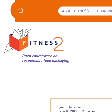
ABOUT FITNESS
TRAIN W
Open courseware on
responsible food packaging
Joel Scheuchzer
Nov 19, 2024
2 min read