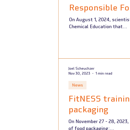
Responsible Fo
On August 1, 2024, scientists from the FitNESS 2.0 project
Chemical Education that...
Joel Scheuchzer
Nov 30, 2023
1 min read
News
FitNESS traini
packaging
On November 27 - 28, 2023,
of food packaging:...