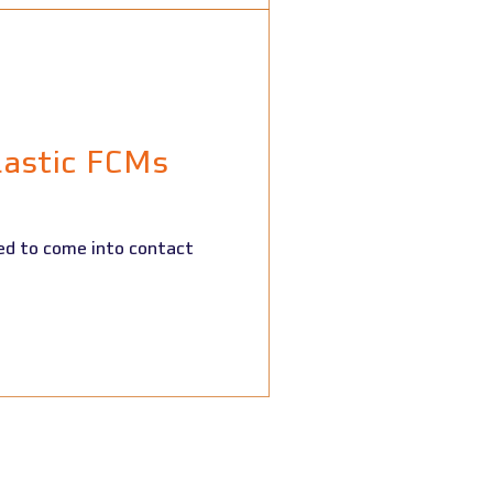
lastic FCMs
ed to come into contact