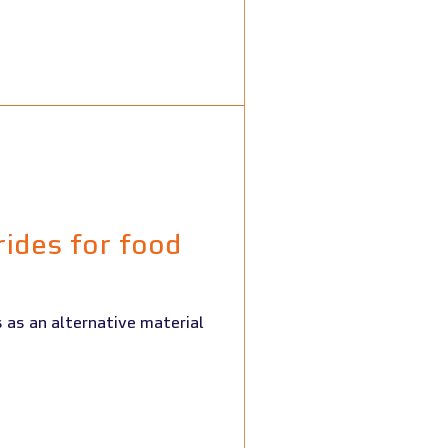
rides for food
 as an alternative material