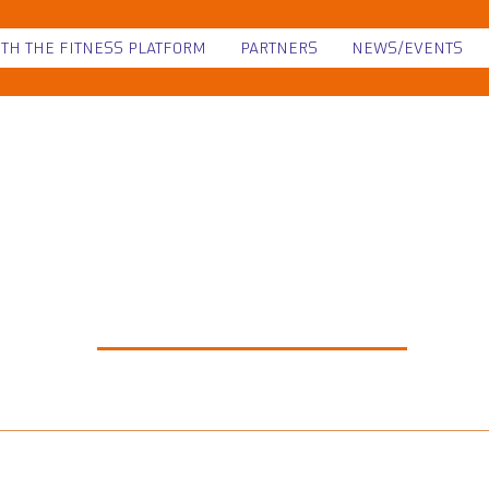
ITH THE FITNESS PLATFORM
PARTNERS
NEWS/EVENTS
NEWS