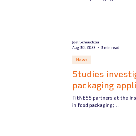
Joel Scheuchzer
Aug 30, 2023
3 min read
News
Studies investi
packaging appl
FitNESS partners at the Ins
in food packaging;...