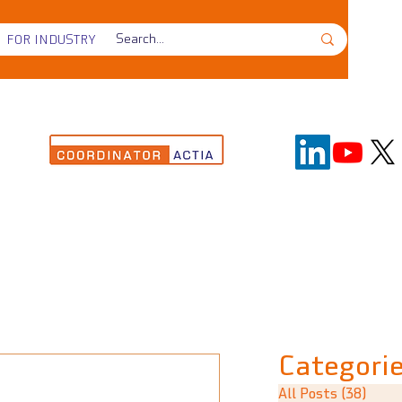
FOR INDUSTRY
Categori
All Posts
(38)
38 p