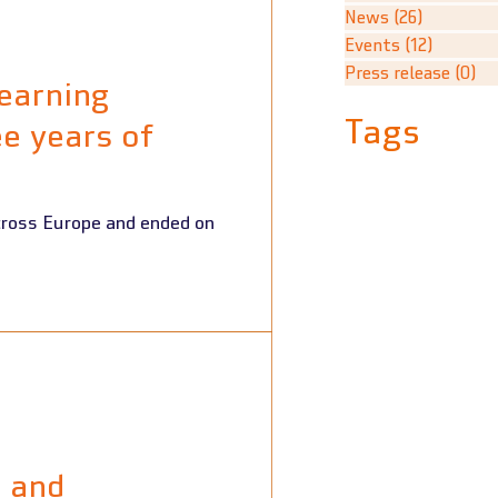
News
(26)
26 posts
Events
(12)
12 post
Press release
(0)
0 
earning
Tags
e years of
e and