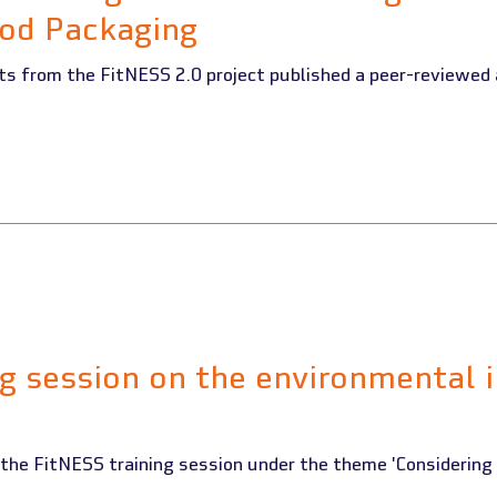
od Packaging
 published a peer-reviewed article in the Journal of
ng session on the environmental 
 the FitNESS training session under the theme 'Considering