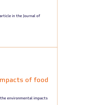
impacts of food
 the environmental impacts