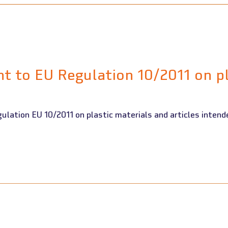
 to EU Regulation 10/2011 on p
lation EU 10/2011 on plastic materials and articles intend