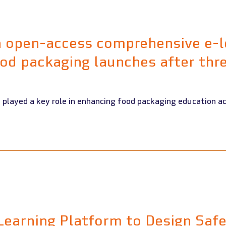
n open-access comprehensive e-l
od packaging launches after thre
Learning Platform to Design Saf