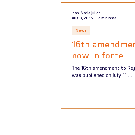
Jean-Mario Julien
Aug 8, 2023
2 min read
News
16th amendment
now in force
The 16th amendment to Regu
was published on July 11,...