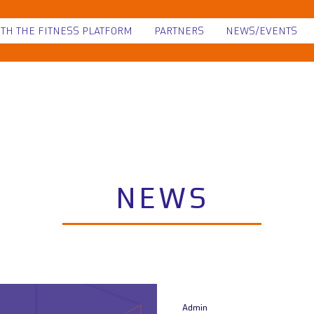
ITH THE FITNESS PLATFORM
PARTNERS
NEWS/EVENTS
NEWS
Admin