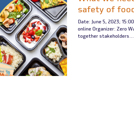
safety of foo
Date: June 5, 2023; 15:00
online Organizer: Zero W
together stakeholders...