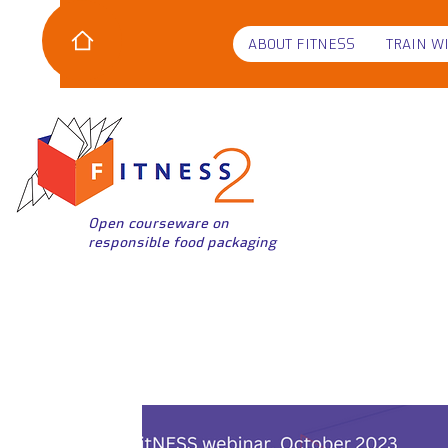
ABOUT FITNESS
TRAIN W
Open courseware on
responsible food packaging