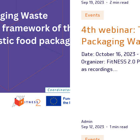
Sep 19, 2023
2 min read
Events
4th webinar:
Packaging Wa
Date: October 16, 2023 - 
Organizer: FitNESS 2.0 P
as recordings...
Admin
Sep 12, 2023
1 min read
Events