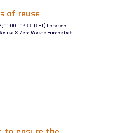
s of reuse
; 11:00 - 12:00 (CET) Location:
t Reuse & Zero Waste Europe Get
 to ensure the