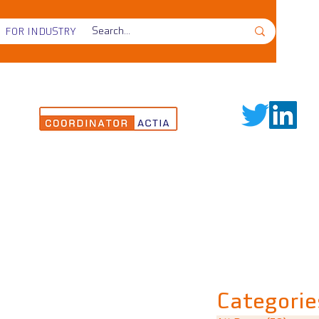
FOR INDUSTRY
Categorie