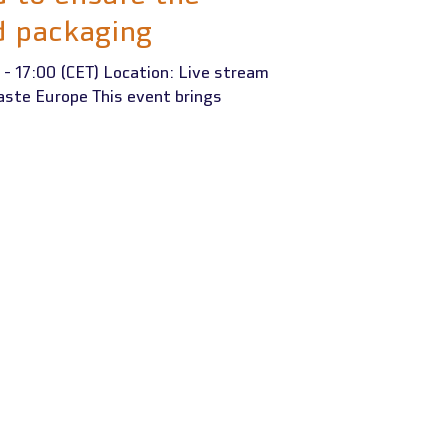
d packaging
 - 17:00 (CET) Location: Live stream
aste Europe This event brings