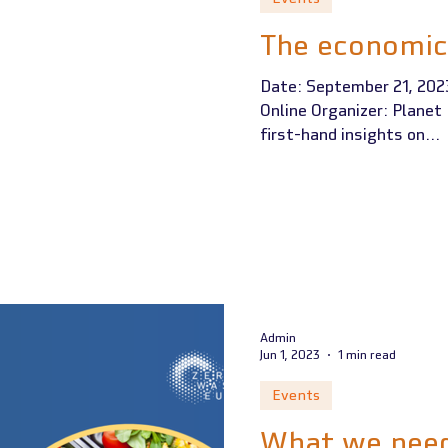
The economic
Date: September 21, 2023
Online Organizer: Plane
first-hand insights on...
Admin
Jun 1, 2023
1 min read
Events
What we need