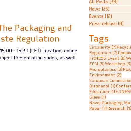
All Posts
(38)
38 po
News
(26)
26 posts
Events
(12)
12 posts
Press release
(0)
0 p
 The Packaging and
Tags
ste Regulation
7 posts
Circularity
(7)
Recycl
15:00 - 16:30 (CET) Location: online
7 post
Regulation
(7)
Chemi
roject Presentation slides, as well
6 
FitNESS Event
(6)
We
5 posts
FCM
(5)
Workshop
(5
3 po
Microplastics
(3)
Plas
2 po
Environment
(2)
European Commissio
1 post
Bisphenol
(1)
Confer
1 post
Education
(1)
FitNES
1 post
Glass
(1)
Novel Packaging Mat
1 post
Paper
(1)
Research
(1