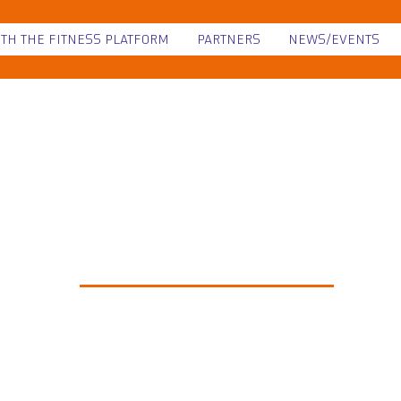
ITH THE FITNESS PLATFORM
PARTNERS
NEWS/EVENTS
NEWS