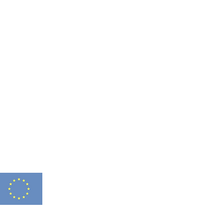
FITNESS 2.0 HAS
Funded by
N° 2021-1-FR01-K
the European Union
THIS WEBSITE REF
FOR ANY USE WHIC