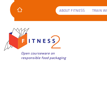
ABOUT FITNESS
TRAIN W
Open courseware on
responsible food packaging