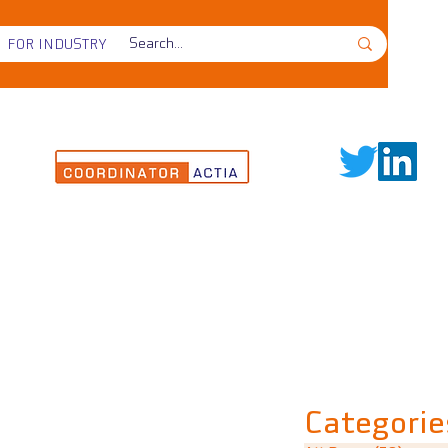
FOR INDUSTRY
Categorie