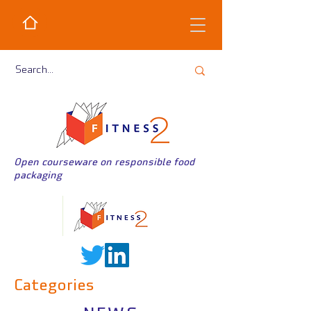
Open courseware on responsible food
packaging
Categories