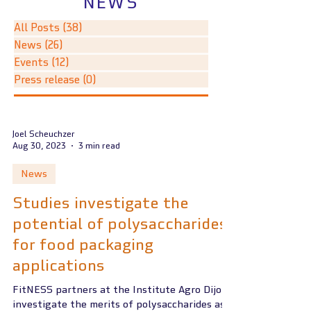
NEWS
All Posts
(38)
38 posts
News
(26)
26 posts
Events
(12)
12 posts
Press release
(0)
0 posts
Joel Scheuchzer
Aug 30, 2023
3 min read
News
Studies investigate the
potential of polysaccharides
for food packaging
applications
FitNESS partners at the Institute Agro Dijon
investigate the merits of polysaccharides as