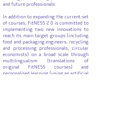
and future professionals.
In addition to expanding the current set
of courses, FitNESS 2.0 is committed to
implementing two new innovations to
reach its main target groups (including
food and packaging engineers, recycling
and processing professionals, circular
economists) on a broad scale through
multilingualism (translations of
original FitNESS courses) and
personalised learning (using an artificial
intelligence-based assistant and guided
curriculum).