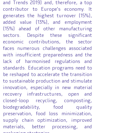
and Trends 2019) and, therefore, a top
contributor to Europe's economy. It
generates the highest turnover (15%),
added value (13%), and employment
(15%) ahead of other manufacturing
sectors. Despite these significant
economic contributions, the sector
faces numerous challenges associated
with insufficient preparedness and the
lack of harmonised regulations and
standards. Education programs need to
be reshaped to accelerate the transition
to sustainable production and stimulate
innovation, especially in new material
recovery infrastructures, open and
closed-loop recycling, composting,
biodegradability, food quality
preservation, food loss minimization,
supply chain optimization, improved
materials, better processing, and