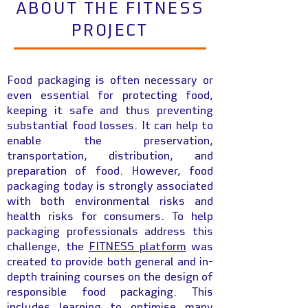
ABOUT THE FITNESS
PROJECT
Food packaging is often necessary or
even essential for protecting food,
keeping it safe and thus preventing
substantial food losses. It can help to
enable the preservation,
transportation, distribution, and
preparation of food. However, food
packaging today is strongly associated
with both environmental risks and
health risks for consumers. To help
packaging professionals address this
challenge, the
FITNESS platform
was
created to provide both general and in-
depth training courses on the design of
responsible food packaging. This
includes learning to optimise many