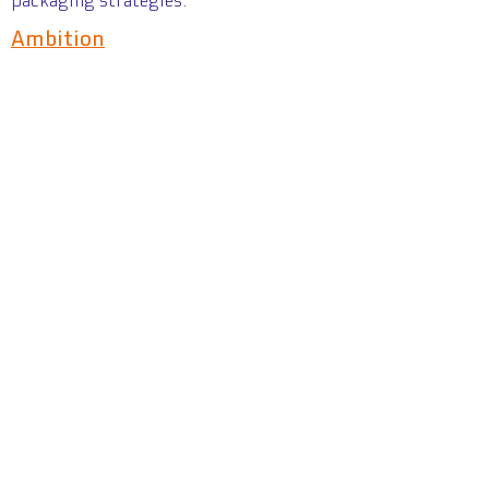
packaging strategies.
Ambition