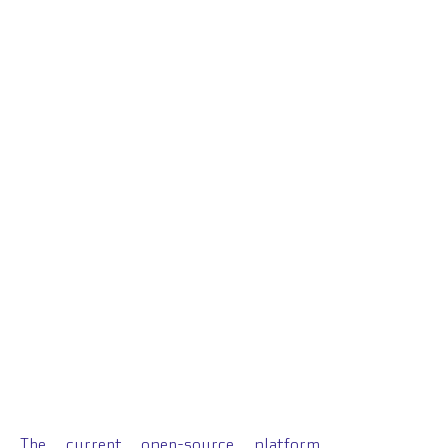
The
current open-source platform