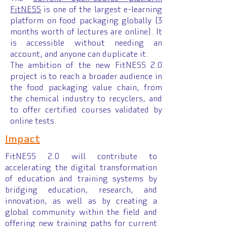
FitNESS
is one of the largest e-learning
platform on food packaging globally (3
months worth of lectures are online). It
is accessible without needing an
account, and anyone can duplicate it.
The ambition of the new FitNESS 2.0
project is to reach a broader audience in
the food packaging value chain, from
the chemical industry to recyclers, and
to offer certified courses validated by
online tests.
Impact
FitNESS 2.0 will contribute to
accelerating the digital transformation
of education and training systems by
bridging education, research, and
innovation, as well as by creating a
global community within the field and
offering new training paths for current