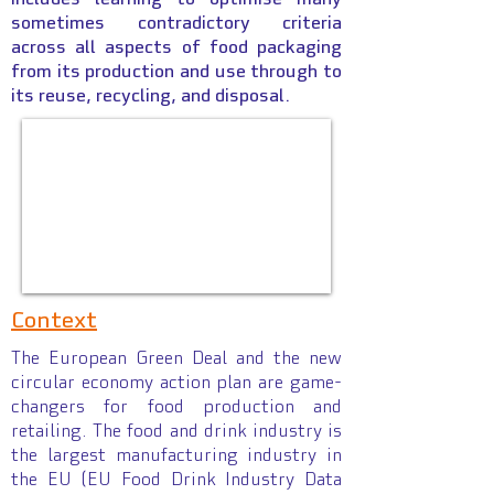
sometimes contradictory criteria
across all aspects of food packaging
from its production and use through to
its reuse, recycling, and disposal.
Context
The European Green Deal and the new
circular economy action plan are game-
changers for food production and
retailing. The food and drink industry is
the largest manufacturing industry in
the EU (EU Food Drink Industry Data