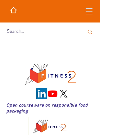
Open courseware on responsible food
packaging