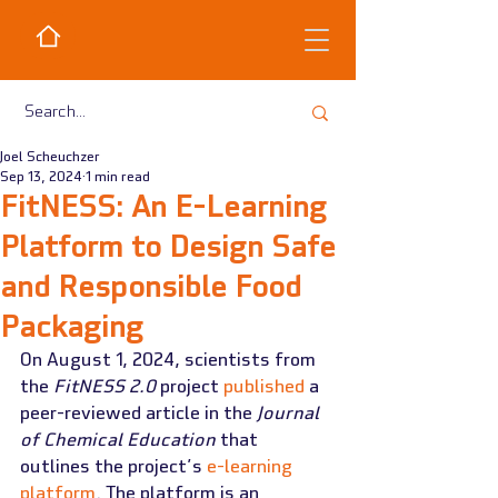
Joel Scheuchzer
Sep 13, 2024
1 min read
FitNESS: An E-Learning
Platform to Design Safe
and Responsible Food
Packaging
On August 1, 2024, scientists from 
the 
FitNESS 2.0
 project 
published
 a 
peer-reviewed article in the 
Journal 
of Chemical Education
 that 
outlines the project’s 
e-learning 
platform
. The platform is an 