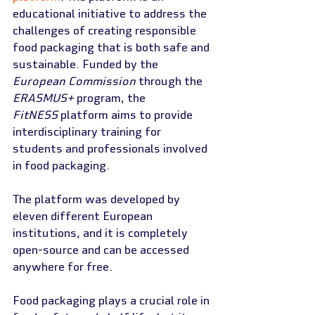
educational initiative to address the 
challenges of creating responsible 
food packaging that is both safe and 
sustainable. Funded by the 
European Commission
 through the 
ERASMUS+
 program, the 
FitNESS
 platform aims to provide 
interdisciplinary training for 
students and professionals involved 
in food packaging.
The platform was developed by 
eleven different European 
institutions, and it is completely 
open-source and can be accessed 
anywhere for free.
Food packaging plays a crucial role in 