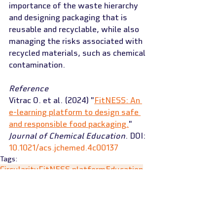
importance of the waste hierarchy 
and designing packaging that is 
reusable and recyclable, while also 
managing the risks associated with 
recycled materials, such as chemical 
contamination.
Reference
Vitrac O. et al. (2024) "
FitNESS: An 
e-learning platform to design safe 
and responsible food packaging.
" 
Journal of Chemical Education
. DOI: 
10.1021/acs.jchemed.4c00137
Tags:
Circularity
FitNESS platform
Education
News