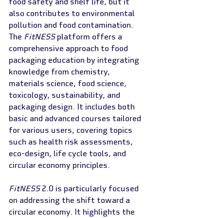
food safety and shelf life, but it 
also contributes to environmental 
pollution and food contamination. 
The 
FitNESS
 platform offers a 
comprehensive approach to food 
packaging education by integrating 
knowledge from chemistry, 
materials science, food science, 
toxicology, sustainability, and 
packaging design. It includes both 
basic and advanced courses tailored 
for various users, covering topics 
such as health risk assessments, 
eco-design, life cycle tools, and 
circular economy principles.
FitNESS
 2.0 is particularly focused 
on addressing the shift toward a 
circular economy. It highlights the 