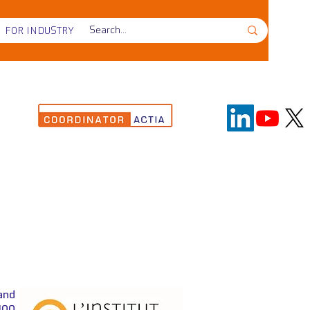
FOR INDUSTRY
on
and
100