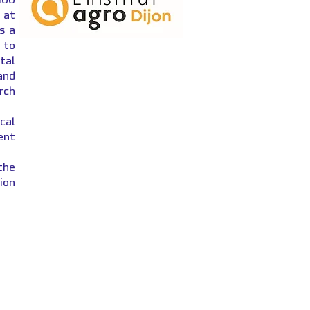
 at
s a
 to
ital
and
rch
cal
ent
the
ion