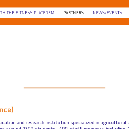
ITH THE FITNESS PLATFORM
PARTNERS
NEWS/EVENTS
L'Institut Agro Dij
ance)
ucation and research institution specialized in agricultural 
her around 1300 students, 400 staff members including 