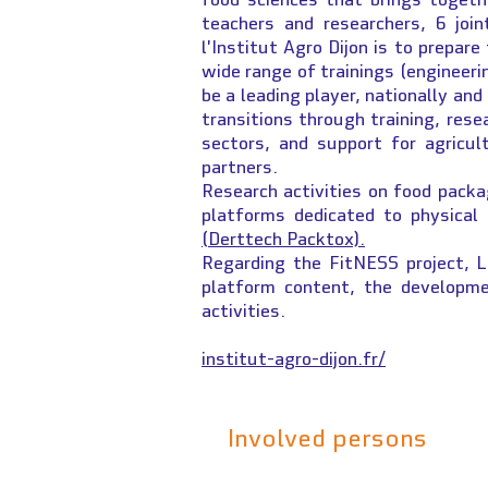
teachers and researchers, 6 joi
l'Institut Agro Dijon is to prepar
wide range of trainings (engineeri
be a leading player, nationally and
transitions through training, resea
sectors, and support for agricult
partners.
Research activities on food packa
platforms dedicated to physical
(Derttech Packtox).
Regarding the FitNESS project, L
platform content, the developme
activities.
institut-agro-dijon.fr/
Involved persons