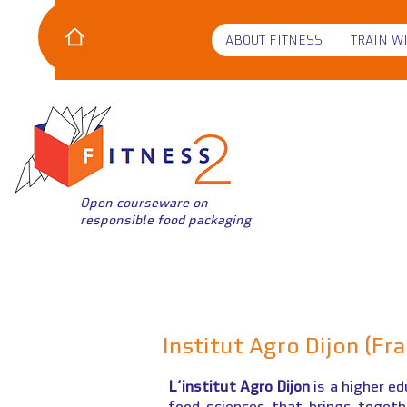
ABOUT FITNESS
TRAIN W
Open courseware on
responsible food packaging
Institut Agro Dijon (Fr
L’institut Agro Dijon
is a higher ed
food sciences that brings toget