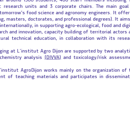
nt research units and 3 corporate chairs. The main goal
e tomorrow's food science and agronomy engineers. It offer
ng, masters, doctorates, and professional degrees). It aims
 internationally, in supporting agro-ecological, food and dig
rch and innovation, capacity building of territorial actors 
ural technical education, in collaboration with its resea
ging at L’institut Agro Dijon are supported by two analyti
 chemistry analysis
(DIVVA)
and toxicology/risk assessm
’institut AgroDijon works mainly on the organization of 
nt of teaching materials and participates in disseminat