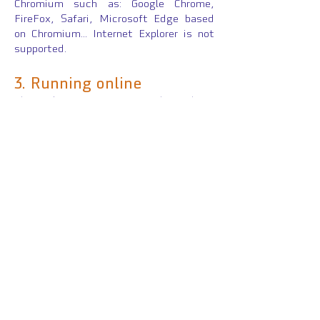
Chromium such as: Google Chrome,
FireFox, Safari, Microsoft Edge based
on Chromium... Internet Explorer is not
supported.
3.
Running online
The platform FITNess has been
designed to be easily duplicated as
needed from a ZIP package. The flexible
architecture enables to anchor the
server to any place of an existing
webserver (with several GB of free
space). There is no special security
configuration required as no information
is sent back to the server. All
interactions run on the client side with
proper JavaScript codes included in each
package.
Click here
to see the
configuration file to run the platform
online.