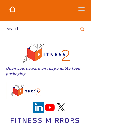
Open courseware on responsible food
packaging
FITNESS MIRRORS