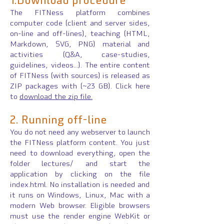
1.Download procedure
The FITNess platform combines
computer code (client and server sides,
on-line and off-lines), teaching (HTML,
Markdown, SVG, PNG) material and
activities (Q&A, case-studies,
guidelines, videos...). The entire content
of FITNess (with sources) is released as
ZIP packages with (~23 GB). Click here
to
download the zip file.
2. Runnin
g off-line
You do not need any webserver to launch
the FITNess platform content. You just
need to download everything, open the
folder lectures/ and start the
application by clicking on the file
index.html. No installation is needed and
it runs on Windows, Linux, Mac with a
modern Web browser. Eligible browsers
must use the render engine WebKit or