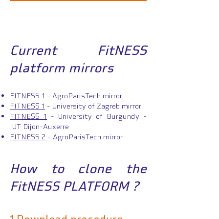
Current FitNESS
platform mirrors
FITNESS 1
- AgroParisTech mirror
FITNESS 1
- University of Zagreb mirror
FITNESS 1
- University of Burgundy -
IUT Dijon-Auxerre
FITNE
SS 2
- AgroParisTech mirror
How to clone th
e
FitNESS PLATFORM ?