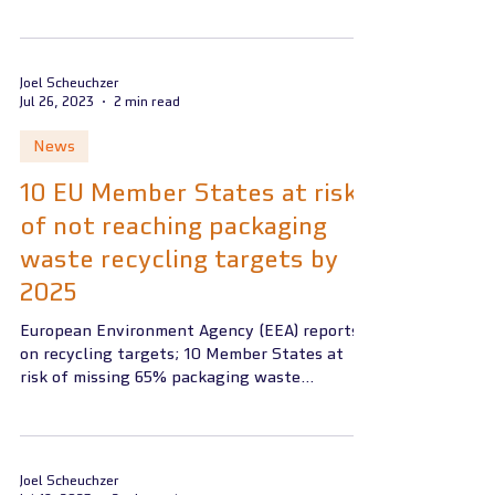
on July 11,...
Joel Scheuchzer
Jul 26, 2023
2 min read
News
10 EU Member States at risk
of not reaching packaging
waste recycling targets by
2025
European Environment Agency (EEA) reports
on recycling targets; 10 Member States at
risk of missing 65% packaging waste
recycling rate by...
Joel Scheuchzer