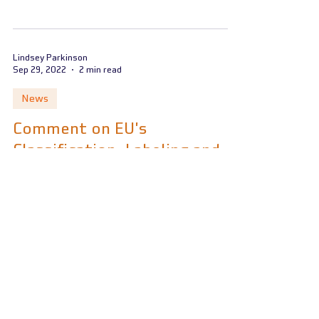
Lindsey Parkinson
Sep 29, 2022
2 min read
News
Comment on EU's
Classification, Labeling and
Packaging Regulation (CLP)
revision
European Commission publishes draft
amendment to the EU’s Classification,
Labeling, and Packaging Regulation (CLP)
Lindsey Parkinson