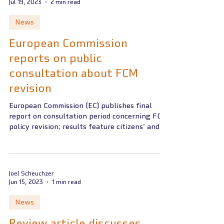
Jul 19, 2023
2 min read
News
European Commission
reports on public
consultation about FCM
revision
European Commission (EC) publishes final
report on consultation period concerning FCM
policy revision; results feature citizens’ and...
Joel Scheuchzer
Jun 15, 2023
1 min read
News
Review article discusses