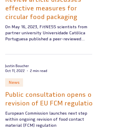
effective measures for
circular food packaging
On May 16, 2023, FitNESS scientists from
partner university Universidade Católica
Portuguesa published a peer-reviewed
scientific review...
Justin Boucher
Oct 11, 2022
2 min read
News
Public consultation opens on
revision of EU FCM regulation
European Commission launches next step
within ongoing revision of food contact
material (FCM) regulation