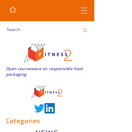
Open courseware on responsible food
packaging
Categories