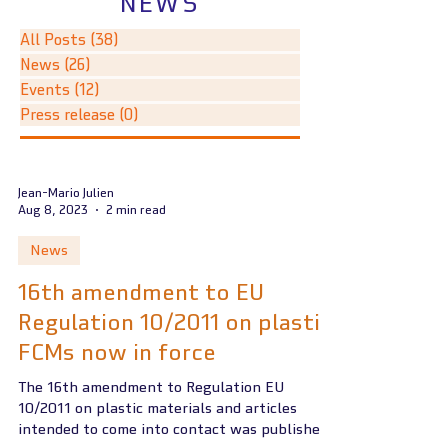
NEWS
All Posts
(38)
38 posts
News
(26)
26 posts
Events
(12)
12 posts
Press release
(0)
0 posts
Jean-Mario Julien
Aug 8, 2023
2 min read
News
16th amendment to EU
Regulation 10/2011 on plastic
FCMs now in force
The 16th amendment to Regulation EU
10/2011 on plastic materials and articles
intended to come into contact was published