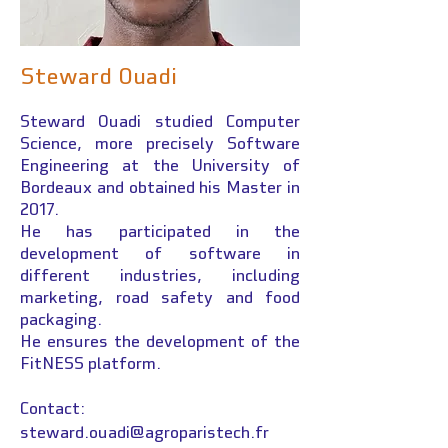
Steward Ouadi
Steward Ouadi
studied Computer
Science, more precisely Software
Engineering at the University of
Bordeaux and obtained his Master in
2017.
He has participated in the
development of software in
different industries, including
marketing, road safety and food
packaging.
He ensures the development of the
FitNESS platform.
Contact:
steward.ouadi@agroparistech.fr