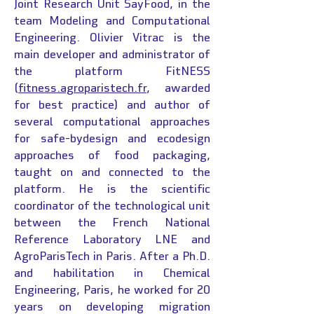
Joint Research Unit SayFood, in the
team Modeling and Computational
Engineering. Olivier Vitrac is the
main developer and administrator of
the platform FitNESS
(
fitness.agroparistech.fr
, awarded
for best practice) and author of
several computational approaches
for safe-bydesign and ecodesign
approaches of food packaging,
taught on and connected to the
platform. He is the scientific
coordinator of the technological unit
between the French National
Reference Laboratory LNE and
AgroParisTech in Paris. After a Ph.D.
and habilitation in Chemical
Engineering, Paris, he worked for 20
years on developing migration