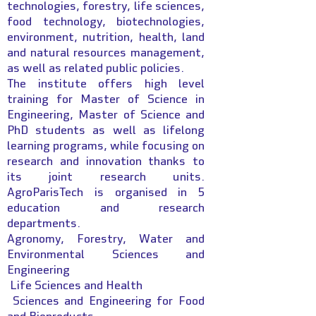
technologies, forestry, life sciences,
food technology, biotechnologies,
environment, nutrition, health, land
and natural resources management,
as well as related public policies.
The institute offers high level
training for Master of Science in
Engineering, Master of Science and
PhD students as well as lifelong
learning programs, while focusing on
research and innovation thanks to
its joint research units.
AgroParisTech is organised in 5
education and research
departments.
Agronomy, Forestry, Water and
Environmental Sciences and
Engineering
Life Sciences and Health
Sciences and Engineering for Food