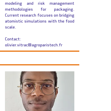
modeling and risk management
methodologies for packaging.
Current research focuses on bridging
atomistic simulations with the food
scale.
Contact:
olivier.vitrac@agroparistech.fr