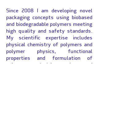
Since 2008 I am developing novel
packaging concepts using biobased
and biodegradable polymers meeting
high quality and safety standards.
My scientific expertise includes
physical chemistry of polymers and
polymer physics, functional
properties and formulation of
polymer materials, aging and
degradation studies,
food/packaging interactions,
analytical chemistry. Within this
context I supervised to date 11
doctorate thesis, participated in 6
national and international research
projects and created a patronage
chair. The Chair CoPack aims to
federate the packaging and supply
chain from packaging producers to