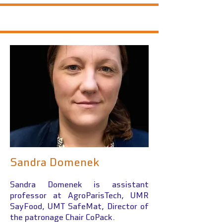
Sandra Domenek
Sandra Domenek is assistant
professor at AgroParisTech
, UMR
SayFood, UMT SafeMat, Director of
the patronage Chair CoPack.