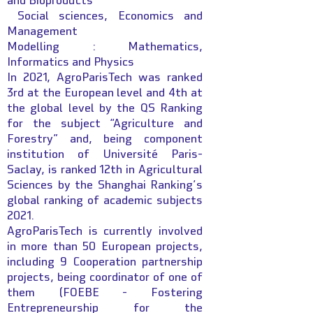
and Bioproducts
Social sciences, Economics and
Management
Modelling : Mathematics,
Informatics and Physics
In 2021, AgroParisTech was ranked
3rd at the European level and 4th at
the global level by the QS Ranking
for the subject “Agriculture and
Forestry” and, being component
institution of Université Paris-
Saclay, is ranked 12th in Agricultural
Sciences by the Shanghai Ranking’s
global ranking of academic subjects
2021.
AgroParisTech is currently involved
in more than 50 European projects,
including 9 Cooperation partnership
projects, being coordinator of one of
them (FOEBE - Fostering
Entrepreneurship for the