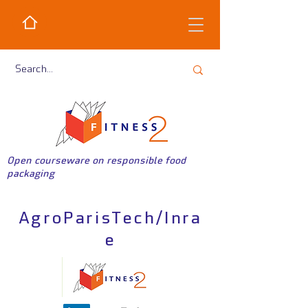
Open courseware on responsible food
packaging
AgroParisTech/Inra
e