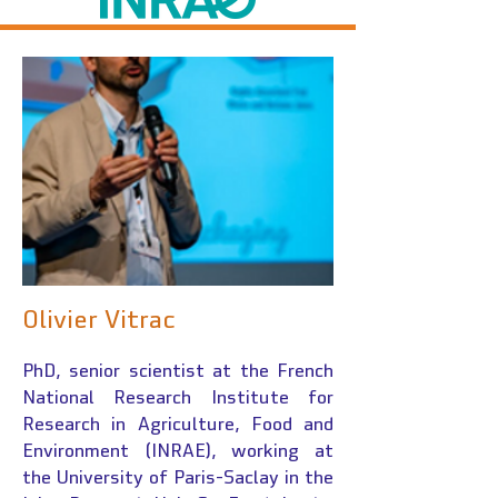
Olivier Vitrac
PhD, senior scientist at the French
National Research Institute for
Research in Agriculture, Food and
Environment (INRAE), working at
the University of Paris-Saclay in the