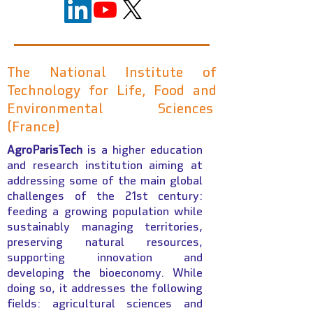
The National Institute of
Technology for Life, Food and
Environmental Sciences
(France)
AgroParisTech
is a higher education
and research institution aiming at
addressing some of the main global
challenges of the 21st century:
feeding a growing population while
sustainably managing territories,
preserving natural resources,
supporting innovation and
developing the bioeconomy. While
doing so, it addresses the following
fields: agricultural sciences and