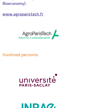
Bioeconomy).
www.agroparistech.fr
Involved persons