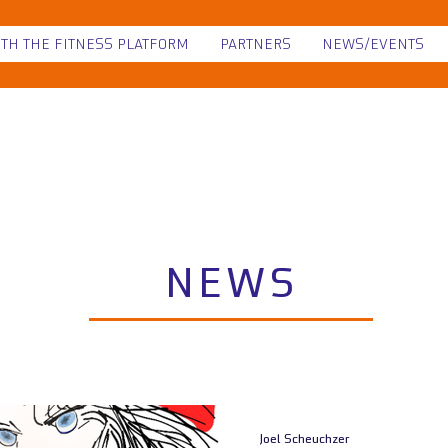
ITH THE FITNESS PLATFORM
PARTNERS
NEWS/EVENTS
NEWS
Joel Scheuchzer