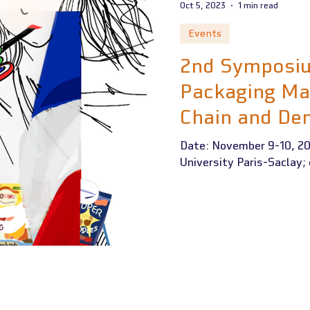
Oct 5, 2023
1 min read
Events
2nd Symposiu
Packaging Ma
Chain and De
Recycling
Date: November 9-10, 20
University Paris-Saclay;
 RECEIVED FUNDING FROM THE EUROPEAN UNION'S ERASMUS+ PROGRAM UND
A220-HED-000023509 (01/11/2021 - 31/10/2024)