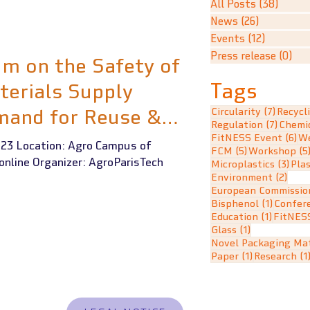
All Posts
(38)
38 po
News
(26)
26 posts
Events
(12)
12 posts
Press release
(0)
0 p
m on the Safety of
Tags
terials Supply
mand for Reuse &
7 posts
Circularity
(7)
Recycl
7 post
Regulation
(7)
Chemi
6 
FitNESS Event
(6)
We
23 Location: Agro Campus of
5 posts
FCM
(5)
Workshop
(5
 online Organizer: AgroParisTech
3 po
Microplastics
(3)
Plas
2 po
Environment
(2)
European Commissio
1 post
Bisphenol
(1)
Confer
1 post
Education
(1)
FitNES
1 post
Glass
(1)
Novel Packaging Mat
1 post
Paper
(1)
Research
(1
ER CONTRACT