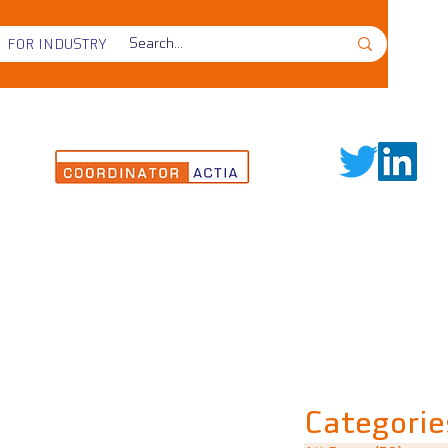
FOR INDUSTRY
Categorie