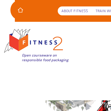
ABOUT FITNESS
TRAIN W
Open courseware on
responsible food packaging