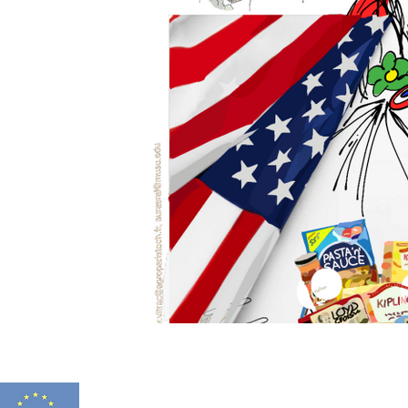
FITNESS 2.0 HAS
Funded by
N° 2021-1-FR01-K