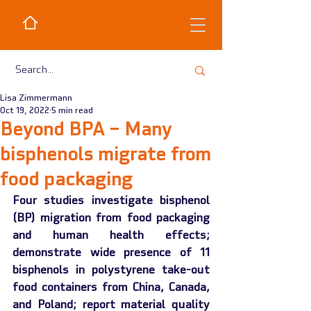
Lisa Zimmermann
Oct 19, 2022
5 min read
Beyond BPA – Many
bisphenols migrate from
food packaging
Four studies investigate bisphenol 
(BP) migration from food packaging 
and human health effects; 
demonstrate wide presence of 11 
bisphenols in polystyrene take-out 
food containers from China, Canada, 
and Poland; report material quality 