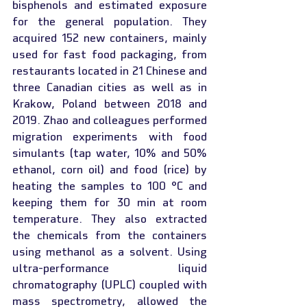
bisphenols and estimated exposure 
for the general population. They 
acquired 152 new containers, mainly 
used for fast food packaging, from 
restaurants located in 21 Chinese and 
three Canadian cities as well as in 
Krakow, Poland between 2018 and 
2019. Zhao and colleagues performed 
migration experiments with food 
simulants (tap water, 10% and 50% 
ethanol, corn oil) and food (rice) by 
heating the samples to 100 °C and 
keeping them for 30 min at room 
temperature. They also extracted 
the chemicals from the containers 
using methanol as a solvent. Using 
ultra-performance liquid 
chromatography (UPLC) coupled with 
mass spectrometry, allowed the 