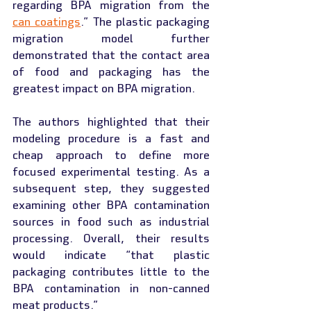
regarding BPA migration from the 
can coatings
.” The plastic packaging 
migration model further 
demonstrated that the contact area 
of food and packaging has the 
greatest impact on BPA migration.
The authors highlighted that their 
modeling procedure is a fast and 
cheap approach to define more 
focused experimental testing. As a 
subsequent step, they suggested 
examining other BPA contamination 
sources in food such as industrial 
processing. Overall, their results 
would indicate “that plastic 
packaging contributes little to the 
BPA contamination in non-canned 
meat products.”