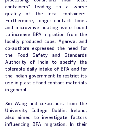
containers” leading to a worse 
quality of the local containers. 
Furthermore, longer contact times 
and microwave heating were found 
to increase BPA migration from the 
locally produced cups. Agarwal and 
co-authors expressed the need for 
the Food Safety and Standards 
Authority of India to specify the 
tolerable daily intake of BPA and for 
the Indian government to restrict its 
use in plastic food contact materials 
in general.
Xin Wang and co-authors from the 
University College Dublin, Ireland, 
also aimed to investigate factors 
influencing BPA migration. In their 