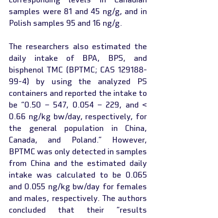
samples were 81 and 45 ng/g, and in 
Polish samples 95 and 16 ng/g.
The researchers also estimated the 
daily intake of BPA, BPS, and 
bisphenol TMC (BPTMC; CAS 129188-
99-4) by using the analyzed PS 
containers and reported the intake to 
be “0.50 − 547, 0.054 − 229, and < 
0.66 ng/kg bw/day, respectively, for 
the general population in China, 
Canada, and Poland.” However, 
BPTMC was only detected in samples 
from China and the estimated daily 
intake was calculated to be 0.065 
and 0.055 ng/kg bw/day for females 
and males, respectively. The authors 
concluded that their “results 