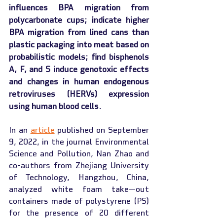
influences BPA migration from 
polycarbonate cups; indicate higher 
BPA migration from lined cans than 
plastic packaging into meat based on 
probabilistic models; find bisphenols 
A, F, and S induce genotoxic effects 
and changes in human endogenous 
retroviruses (HERVs) expression 
using human blood cells.
In an 
article
 published on September 
9, 2022, in the journal Environmental 
Science and Pollution, Nan Zhao and 
co-authors from Zhejiang University 
of Technology, Hangzhou, China, 
analyzed white foam take—out 
containers made of polystyrene (PS) 
for the presence of 20 different 