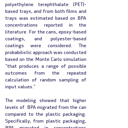
polyethylene terephthalate (PET)- 
based trays, and from both films and 
trays was estimated based on BPA 
concentrations reported in the 
literature. For the cans, epoxy-based 
coatings, and polyester-based 
coatings were considered. The 
probabilistic approach was conducted 
based on the Monte Carlo simulation 
“that produces a range of possible 
outcomes from the repeated 
calculation of random sampling of 
input values.”
The modeling showed that higher 
levels of  BPA migrated from the can 
compared to the plastic packaging. 
Specifically, from plastic packaging, 
BPA migrated in concentrations 