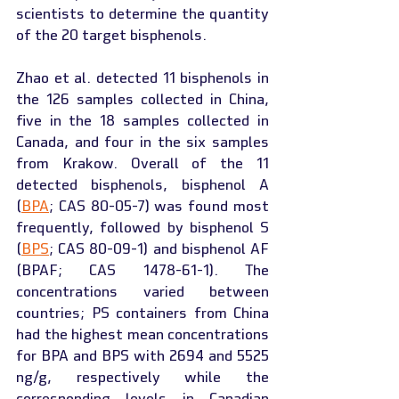
scientists to determine the quantity 
of the 20 target bisphenols.
Zhao et al. detected 11 bisphenols in 
the 126 samples collected in China, 
five in the 18 samples collected in 
Canada, and four in the six samples 
from Krakow. Overall of the 11 
detected bisphenols, bisphenol A 
(
BPA
; CAS 80-05-7) was found most 
frequently, followed by bisphenol S 
(
BPS
; CAS 80-09-1) and bisphenol AF 
(BPAF; CAS 1478-61-1). The 
concentrations varied between 
countries; PS containers from China 
had the highest mean concentrations 
for BPA and BPS with 2694 and 5525 
ng/g, respectively while the 
corresponding levels in Canadian 