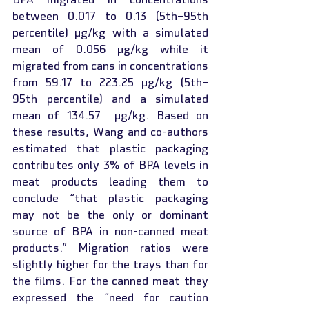
between 0.017 to 0.13 (5th–95th 
percentile) µg/kg with a simulated 
mean of 0.056 µg/kg while it 
migrated from cans in concentrations 
from 59.17 to 223.25 µg/kg (5th–
95th percentile) and a simulated 
mean of 134.57  µg/kg. Based on 
these results, Wang and co-authors 
estimated that plastic packaging 
contributes only 3% of BPA levels in 
meat products leading them to 
conclude “that plastic packaging 
may not be the only or dominant 
source of BPA in non-canned meat 
products.” Migration ratios were 
slightly higher for the trays than for 
the films. For the canned meat they 
expressed the “need for caution 