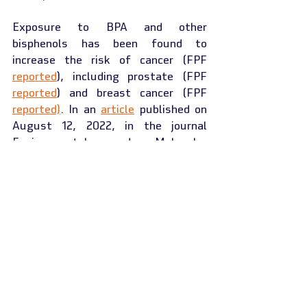
Exposure to BPA and other 
bisphenols has been found to 
increase the risk of cancer (FPF 
reported
), including prostate (FPF 
reported
) and breast cancer (FPF 
reported)
. In an 
article
 published on 
August 12, 2022, in the journal 
Environmental and Molecular 
Mutagenesis, Stefano Roberto and 
co-authors from the University of 
Sassari, Italy, investigated the 
genotoxic effects of BPA and its 
widely used analogs bisphenol F 
(BPF; CAS 620-92-8) and BPS using 
an in vitro micronucleus assay as 
well as the effect on the expression 
of human endogenous retroviruses 
(HERVs). HERVs expression is 