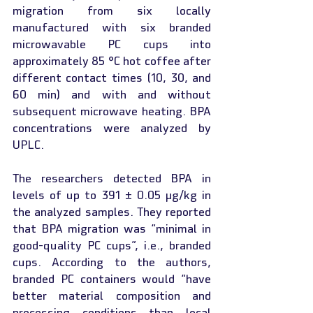
migration from six locally 
manufactured with six branded 
microwavable PC cups into 
approximately 85 °C hot coffee after 
different contact times (10, 30, and 
60 min) and with and without 
subsequent microwave heating. BPA 
concentrations were analyzed by 
UPLC.
The researchers detected BPA in 
levels of up to 391 ± 0.05 µg/kg in 
the analyzed samples. They reported 
that BPA migration was “minimal in 
good-quality PC cups”, i.e., branded 
cups. According to the authors, 
branded PC containers would “have 
better material composition and 
processing conditions than local 