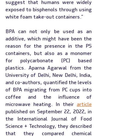
suggest that humans were widely 
exposed to bisphenols through using 
white foam take-out containers.”
BPA can not only be used as an 
additive, which might have been the 
reason for the presence in the PS 
containers, but also as a monomer 
for polycarbonate (PC) based 
plastics. Aparna Agarwal from the 
University of Delhi, New Delhi, India, 
and co-authors, quantified the levels 
of BPA migrating from PC cups into 
coffee and the influence of 
microwave heating. In their 
article
published on September 22, 2022, in 
the International Journal of Food 
Science + Technology, they described 
that they compared chemical 