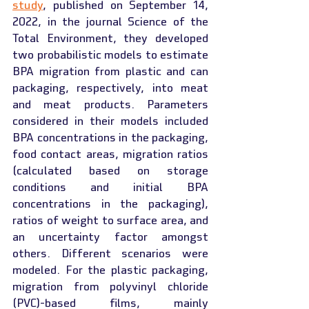
study
, published on September 14, 
2022, in the journal Science of the 
Total Environment, they developed 
two probabilistic models to estimate 
BPA migration from plastic and can 
packaging, respectively, into meat 
and meat products. Parameters 
considered in their models included 
BPA concentrations in the packaging, 
food contact areas, migration ratios 
(calculated based on storage 
conditions and initial BPA 
concentrations in the packaging), 
ratios of weight to surface area, and 
an uncertainty factor amongst 
others. Different scenarios were 
modeled. For the plastic packaging, 
migration from polyvinyl chloride 
(PVC)-based films, mainly 