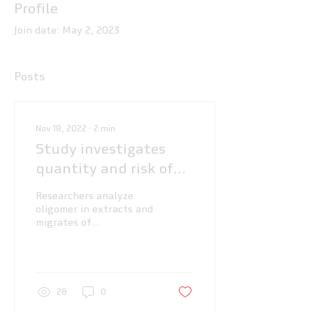
Profile
Join date: May 2, 2023
Posts
Nov 18, 2022
∙
2
min
Study investigates
quantity and risk of
oligomers in PBT
Researchers analyze
oligomer in extracts and
migrates of
polybutylene
terephthalate (PBT)
food contact articles
28
0