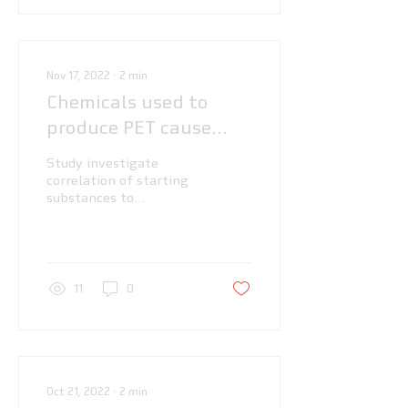
Nov 17, 2022
∙
2
min
Chemicals used to
produce PET cause
cells to store fat, say
Study investigate
scientists
correlation of starting
substances to
manufacture
polyethylene
terephthalate (PET)
with obesity
11
0
Oct 21, 2022
∙
2
min