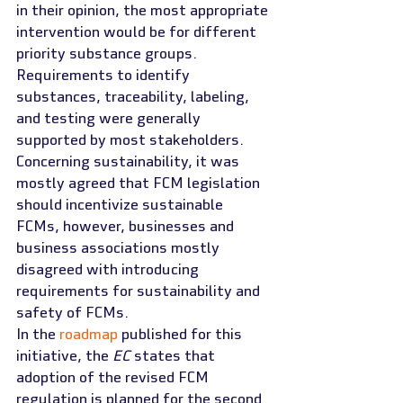
in their opinion, the most appropriate 
intervention would be for different 
priority substance groups. 
Requirements to identify 
substances, traceability, labeling, 
and testing were generally 
supported by most stakeholders. 
Concerning sustainability, it was 
mostly agreed that FCM legislation 
should incentivize sustainable 
FCMs, however, businesses and 
business associations mostly 
disagreed with introducing 
requirements for sustainability and 
safety of FCMs.
In the 
roadmap
 published for this 
initiative, the 
EC
 states that 
adoption of the revised FCM 
regulation is planned for the second 