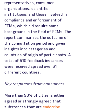
representatives, consumer 
organizations, scientific 
institutions, and those involved in 
compliance and enforcement of 
FCMs, which did require some 
background in the field of FCMs. The 
report summarizes the outcome of 
the consultation period and gives 
insights into categories and 
countries of origin of participants. A 
total of 610 feedback instances 
were received spread over 31 
different countries.
Key responses from consumers
More than 90% of citizens either 
agreed or strongly agreed that 
substances that are 
endocrine 