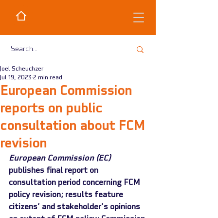
Joel Scheuchzer
Jul 19, 2023
2 min read
European Commission
reports on public
consultation about FCM
revision
European Commission (EC) 
publishes final report on 
consultation period concerning FCM 
policy revision; results feature 
citizens’ and stakeholder’s opinions 