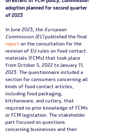
on extent of FCM policy; Commission 
adoption planned for second quarter 
of 2023
In June 2023, the 
European 
Commission (EC)
 published the final 
report
 on the consultation for the 
revision of EU rules on food contact 
materials (FCMs) that took place 
from October 5, 2022 to January 11, 
2023. The questionnaire included a 
section for consumers concerning all 
kinds of food contact articles, 
including food packaging, 
kitchenware, and cutlery, that 
required no prior knowledge of FCMs 
or FCM legislation. The stakeholder 
part focused on questions 
concerning businesses and their 