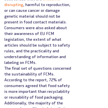
disrupting
, harmful to reproduction, 
or can cause cancer or damage 
genetic material should not be 
present in food contact materials. 
Consumers were also asked about 
their awareness of EU FCM 
legislation, the extent of what 
articles should be subject to safety 
rules, and the practicality and 
understanding of information and 
labeling on FCMs.
The final set of questions concerned 
the sustainability of FCMs. 
According to the report, 72% of 
consumers agreed that food safety 
is more important than recyclability 
or reusability of food packaging. 
Additionally, the majority of the 