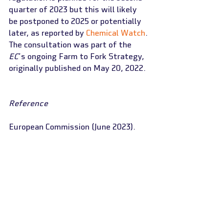
quarter of 2023 but this will likely 
be postponed to 2025 or potentially 
later, as reported by 
Chemical Watch
.
The consultation was part of the 
EC
’s ongoing Farm to Fork Strategy, 
originally published on May 20, 2022.
Reference
European Commission (June 2023). 
“
Public consultation on the revision 
of EU rules on food contact 
materials (FCMs)
”
Read more
European Commission (December 18, 