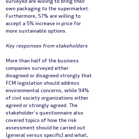
surveyed are willing to bring their 
own packaging to the supermarket. 
Furthermore, 57% are willing to 
accept a 5% increase in price for 
more sustainable options.
Key responses from stakeholders
More than half of the business 
companies surveyed either 
disagreed or disagreed strongly that 
FCM legislation should address 
environmental concerns, while 94% 
of civil society organizations either 
agreed or strongly agreed. The 
stakeholder’s questionnaire also 
covered topics of how the risk 
assessment should be carried out 
(general versus specific) and what, 