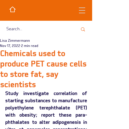
Lisa Zimmermann
Nov 17, 2022
2 min read
Chemicals used to
produce PET cause cells
to store fat, say
scientists
Study investigate correlation of 
starting substances to manufacture 
polyethylene terephthalate (PET) 
with obesity; report these para-
phthalates to alter adipogenesis in 