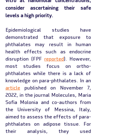
vitro at nanomolar concentrations; 
consider ascertaining their safe 
levels a high priority.
Epidemiological studies have 
demonstrated that exposure to 
phthalates may result in human 
health effects such as endocrine 
disruption (FPF 
reported
). However, 
most studies focus on ortho-
phthalates while there is a lack of 
knowledge on para-phthalates. In an 
article
 published on November 7, 
2022, in the journal Molecules, Maria 
Sofia Molonia and co-authors from 
the University of Messina, Italy, 
aimed to assess the effects of para-
phthalates on adipose tissue. For 
their analysis, they used 