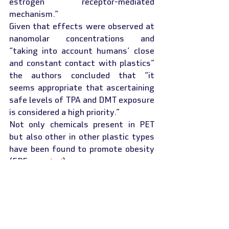
estrogen receptor-mediated 
mechanism.”
Given that effects were observed at 
nanomolar concentrations and 
“taking into account humans’ close 
and constant contact with plastics” 
the authors concluded that “it 
seems appropriate that ascertaining 
safe levels of TPA and DMT exposure 
is considered a high priority.”
Not only chemicals present in PET 
but also other in other plastic types 
have been found to promote obesity 
(FPF 
reported
).
This article was republished with 
permission from the 
Food 
Packaging Forum
. View the 
original 
version.