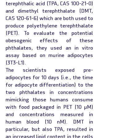
terephthalic acid (TPA, CAS 100-21-0) 
and dimethyl terephthalate (DMT, 
CAS 120-61-6) which are both used to 
produce polyethylene terephthalate 
(PET). To evaluate the potential 
obesogenic effects of these 
phthalates, they used an in vitro 
assay based on murine adipocytes 
(3T3-L1).
The scientists exposed pre-
adipocytes for 10 days (i.e., the time 
for adipocyte differentiation) to the 
two phthalates in concentrations 
mimicking those humans consume 
with food packaged in PET (10 µM) 
and concentrations measured in 
human blood (10 nM). DMT in 
particular, but also TPA, resulted in 
an increased lipid content in the cells 