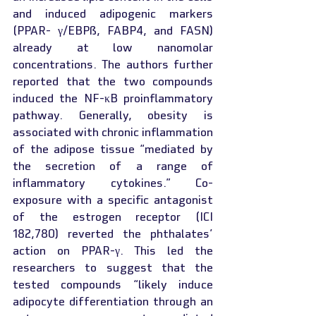
and induced adipogenic markers 
(PPAR- γ/EBPß, FABP4, and FASN) 
already at low nanomolar 
concentrations. The authors further 
reported that the two compounds 
induced the NF-κB proinflammatory 
pathway. Generally, obesity is 
associated with chronic inflammation 
of the adipose tissue “mediated by 
the secretion of a range of 
inflammatory cytokines.” Co-
exposure with a specific antagonist 
of the estrogen receptor (ICI 
182,780) reverted the phthalates’ 
action on PPAR-γ. This led the 
researchers to suggest that the 
tested compounds “likely induce 
adipocyte differentiation through an 