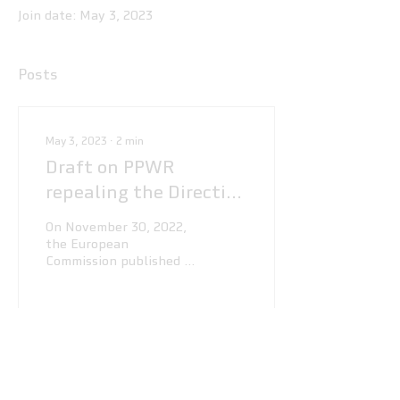
Join date: May 3, 2023
Posts
May 3, 2023
∙
2
min
Draft on PPWR
repealing the Directive
94/62/EC
On November 30, 2022,
the European
Commission published a
press release on a draft
of the Packaging and
Packaging Waste
Regulation (PPWR)...
85
0