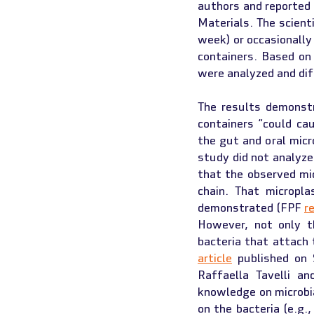
authors and reported i
Materials. The scient
week) or occasionally
containers. Based on
were analyzed and di
The results demonstr
containers “could ca
the gut and oral micr
study did not analyze
that the observed mic
chain. That micropl
demonstrated (FPF 
r
However, not only t
article
 published on 
Raffaella Tavelli a
knowledge on microbia
on the bacteria (e.g.,