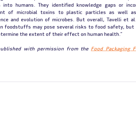
 into humans. They identified knowledge gaps or inconc
nt of microbial toxins to plastic particles as well as
ence and evolution of microbes. But overall, Tavelli et al
n foodstuffs may pose several risks to food safety, but 
determine the extent of their effect on human health.”
published with permission from the 
Food Packaging 
 RECEIVED FUNDING FROM THE EUROPEAN UNION'S ERASMUS+ PROGRAM UND
A220-HED-000023509 (01/11/2021 - 31/10/2024)
LECTS THE VIEWS ONLY OF THE AUTHOR, AND THE COMMISSION CANNOT BE HELD