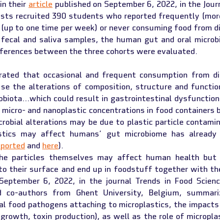
n their 
article
 published on September 6, 2022, in the Jour
ists recruited 390 students who reported frequently (mor
 (up to one time per week) or never consuming food from di
 fecal and saliva samples, the human gut and oral microbi
fferences between the three cohorts were evaluated.
ated that occasional and frequent consumption from dis
use the alterations of composition, structure and functio
obiota…which could result in gastrointestinal dysfunction
 micro- and nanoplastic concentrations in food containers 
robial alterations may be due to plastic particle contamin
astics may affect humans’ gut microbiome has already p
eported
 and 
here
).
he particles themselves may affect human health but a
September 6, 2022, in the journal Trends in Food Scienc
nd co-authors from Ghent University, Belgium, summariz
l food pathogens attaching to microplastics, the impacts 
 growth, toxin production), as well as the role of microplas