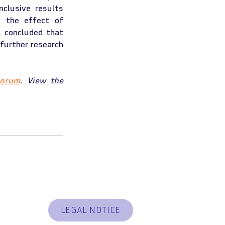
lusive results 
 the effect of 
. concluded that 
further research 
Forum
. View the 
ER CONTRACT
LEGAL NOTICE
 RESPONSIBLE