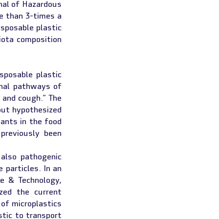
nal of Hazardous 
e than 3-times a 
sposable plastic 
ota composition 
posable plastic 
nal pathways of 
 and cough.” The 
but hypothesized 
ants in the food 
reviously been 
lso pathogenic 
bacteria that attach to their surface and end up in foodstuff together with the particles. In an 
e & Technology, 
ed the current 
of microplastics 
tic to transport 