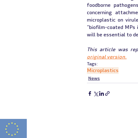
foodborne pathogens
concerning attachme
microplastic on virul
“biofilm-coated MPs i
will be essential to 
This article was re
original version.
Tags:
Microplastics
News
FITNESS 2.0 HAS
Funded by
N° 2021-1-FR01-K
the European Union
THIS WEBSITE REF