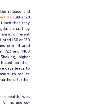
the release and 
article
 published 
tlined that they 
gdu, China. They 
hem at different 
lated (60 or 120 
nsform Infrared 
en 723 and 1489 
haking, higher 
Based on their 
ve days leads to 
asure to reduce 
authors further 
an health, was 
, China, and co-