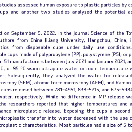
 studies assessed human exposure to plastic particles by 
cups and another two studies analyzed the potential as
d on September 9, 2022, in the journal Science of the Tot
thors from China Jiliang University, Hangzhou, China, i
stics from disposable cups under daily use conditions.
le cups made of polypropylene (PP), polystyrene (PS), or p
m 51 manufacturers between July 2021 and January 2021, and
70, or 95 °C warm ultrapure water or room temperature 
r. Subsequently, they analyzed the water for released 
croscopy (SEM), atomic force microscopy (AFM), and Raman
 cups released between 781–4951, 838–5215, and 675–5984 
water, respectively. While no difference in MP release wa
 the researchers reported that higher temperatures and ac
ance microplastic release. Exposing the cups a second 
croplastic transfer into water decreased with the use cy
roplastic characteristics. Most particles had a size of 5 t