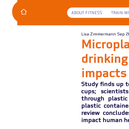
ABOUT FITNESS
TRAIN W
Lisa Zimmermann
Sep 2
Micropla
drinkin
impacts
Study finds up t
cups; scientist
through plastic
plastic contain
review conclude
impact human he