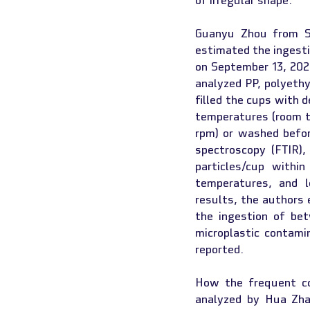
of irregular shape.
Guanyu Zhou from Si
estimated the ingestio
on September 13, 2022
analyzed PP, polyethy
filled the cups with d
temperatures (room te
rpm) or washed befor
spectroscopy (FTIR),
particles/cup withi
temperatures, and l
results, the authors 
the ingestion of be
microplastic contami
reported.
How the frequent co
analyzed by Hua Zha