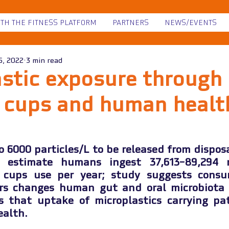
ITH THE FITNESS PLATFORM
PARTNERS
NEWS/EVENTS
6, 2022
3 min read
stic exposure through
g cups and human healt
o 6000 particles/L to be released from disposa
s estimate humans ingest 37,613–89,294 mi
 cups use per year; study suggests consu
ers changes human gut and oral microbiota c
s that uptake of microplastics carrying pa
alth.