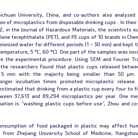
chuan University, China, and co-authors also analyzed 
n of microplastics from disposable drinking cups . In their 
, in the Journal of Hazardous Materials, the scientists ou
lene terephthalate (PET), and PE cups of 10 brands in Chen
eionized water for different periods (1 – 30 min) and kept t
mperature, 5 °C, 60 °C). One part of the samples was oscil
e the experimental procedure. Using SEM and Fourier Tra
 the researchers found that plastic cups released betwe
n 5 min with the majority being smaller than 50 µm. S
onger incubation times promoted microplastic release. 
estimated that drinking from a plastic cup every four to fi
tween 37,613 and 89,294 microplastics per year. One me
nation is “washing plastic cups before use”, Zhou and co-
nsumption of food packaged in plastic may affect hum
 from Zhejiang University School of Medicine, Hangzhou