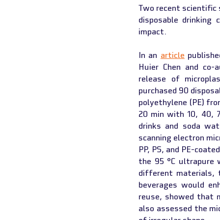
Two recent scientific
disposable drinking 
impact.
In an 
article
 publishe
Huier Chen and co-au
release of micropla
purchased 90 disposab
polyethylene (PE) fro
20 min with 10, 40, 
drinks and soda wate
scanning electron mi
PP, PS, and PE-coated
the 95 °C ultrapure 
different materials,
beverages would enh
reuse, showed that mi
also assessed the mic