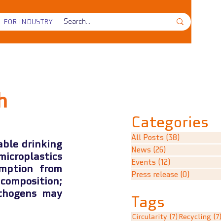
FOR INDUSTRY
h
Categories
All Posts
(38)
38 posts
ble drinking 
News
(26)
26 posts
croplastics 
Events
(12)
12 posts
mption from 
Press release
(0)
0 posts
omposition; 
thogens may 
Tags
7 posts
Circularity
(7)
Recycling
(7