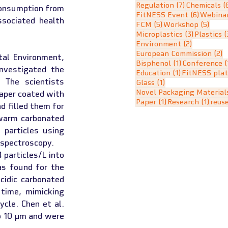
7 posts
Regulation
(7)
Chemicals
(
consumption from 
6 posts
FitNESS Event
(6)
Webina
sociated health 
5 posts
5 pos
FCM
(5)
Workshop
(5)
3 posts
Microplastics
(3)
Plastics
(
2 posts
Environment
(2)
2
European Commission
(2)
al Environment, 
1 post
Bisphenol
(1)
Conference
(
nvestigated the 
1 post
Education
(1)
FitNESS pla
 The scientists 
1 post
Glass
(1)
Novel Packaging Material
aper coated with 
1 post
1 pos
Paper
(1)
Research
(1)
reus
 filled them for 
warm carbonated 
particles using 
 spectroscopy.
particles/L into 
s found for the 
idic carbonated 
time, mimicking 
cle. Chen et al. 
o 10 µm and were 